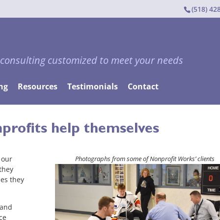
(518) 42
 consulting customized to meet your needs
ng
Resources
Testimonials
Contact
profits help themselves
 our
Photographs from some of Nonprofit Works’ clients
 they
es they
 and
ce