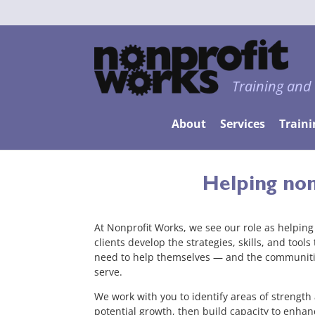
Training and
About
Services
Traini
Helping non
At Nonprofit Works, we see our role as helping
clients develop the strategies, skills, and tools
need to help themselves — and the communiti
serve.
We work with you to identify areas of strength
potential growth, then build capacity to enhan