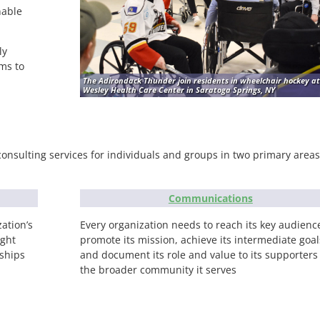
nable
ly
ms to
The Adirondack Thunder join residents in wheelchair hockey at
Wesley Health Care Center in Saratoga Springs, NY
consulting services for individuals and groups in two primary areas
Communications
ation’s
Every organization needs to reach its key audienc
ight
promote its mission, achieve its intermediate goal
nships
and document its role and value to its supporters
the broader community it serves