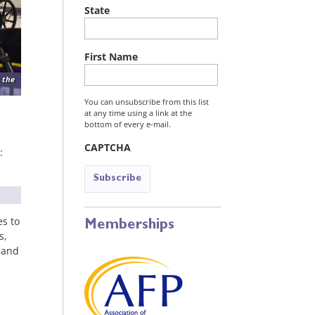
State
First Name
 the
You can unsubscribe from this list
at any time using a link at the
bottom of every e-mail.
CAPTCHA
:
es to
Memberships
s,
 and