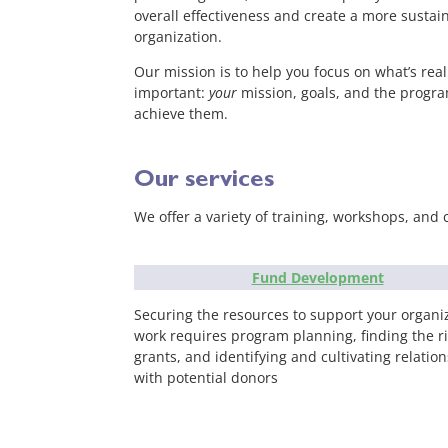
overall effectiveness and create a more sustai
organization.
Our mission is to help you focus on what’s real
important:
your
mission, goals, and the progra
achieve them.
Our services
We offer a variety of training, workshops, and 
Fund Development
Securing the resources to support your organiz
work requires program planning, finding the r
grants, and identifying and cultivating relatio
with potential donors