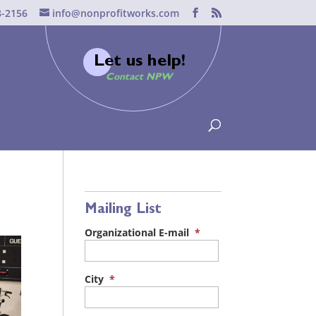
8-2156
info@nonprofitworks.com
Let us help!
Contact NPW
Mailing List
Organizational E-mail
*
City
*