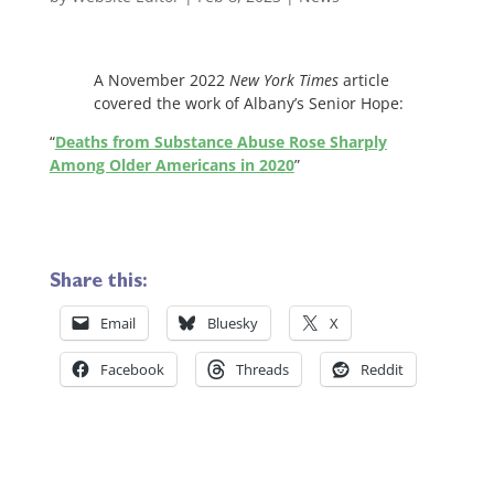
A November 2022
New York Times
article
covered the work of Albany’s Senior Hope:
“
Deaths from Substance Abuse Rose Sharply
Among Older Americans in 2020
”
Share this:
Email
Bluesky
X
Facebook
Threads
Reddit