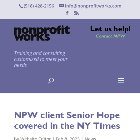
(518) 428-2156
info@nonprofitworks.com
Let us help!
Contact NPW
Training and consulting
customized to meet your
needs
NPW client Senior Hope
covered in the NY Times
by
Website Editor
|
Feb 8, 2023
|
News