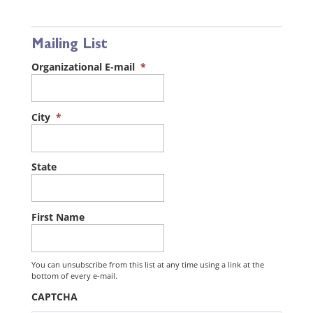
Mailing List
Organizational E-mail
*
City
*
State
First Name
You can unsubscribe from this list at any time using a link at the
bottom of every e-mail.
CAPTCHA